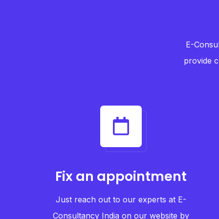
E-Consul
provide c
Fix an appointment
Just reach out to our experts at E-
Consultancy India on our website by