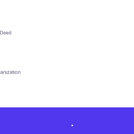
 Deed
anization