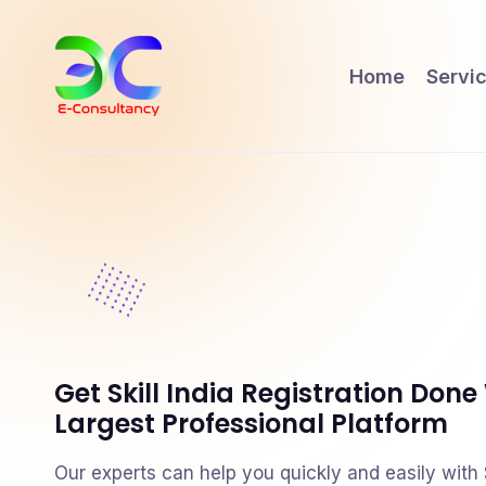
Home
Servi
Get Skill India Registration Done
Largest Professional Platform
Our experts can help you quickly and easily with Sk