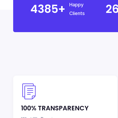
5000
3
Happy
Clients
100% TRANSPARENCY