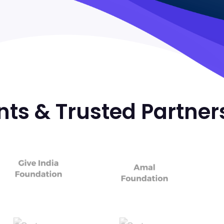
nts & Trusted Partner