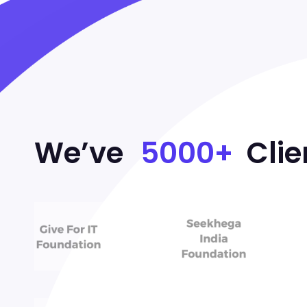
We’ve
5000+
Clie